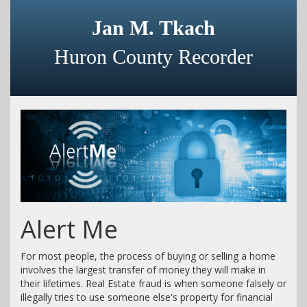
Jan M. Tkach
Huron County Recorder
Alert Me
For most people, the process of buying or selling a home
involves the largest transfer of money they will make in
their lifetimes. Real Estate fraud is when someone falsely or
illegally tries to use someone else's property for financial