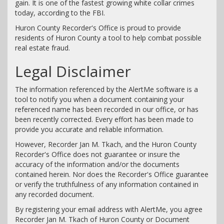
gain. It is one of the fastest growing white collar crimes
today, according to the FBI.
Huron County Recorder's Office is proud to provide
residents of Huron County a tool to help combat possible
real estate fraud.
Legal Disclaimer
The information referenced by the AlertMe software is a
tool to notify you when a document containing your
referenced name has been recorded in our office, or has
been recently corrected. Every effort has been made to
provide you accurate and reliable information.
However, Recorder Jan M. Tkach, and the Huron County
Recorder's Office does not guarantee or insure the
accuracy of the information and/or the documents
contained herein. Nor does the Recorder's Office guarantee
or verify the truthfulness of any information contained in
any recorded document.
By registering your email address with AlertMe, you agree
Recorder Jan M. Tkach of Huron County or Document