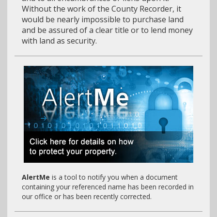
Without the work of the County Recorder, it
would be nearly impossible to purchase land
and be assured of a clear title or to lend money
with land as security.
AlertMe
is a tool to notify you when a document
containing your referenced name has been recorded in
our office or has been recently corrected.