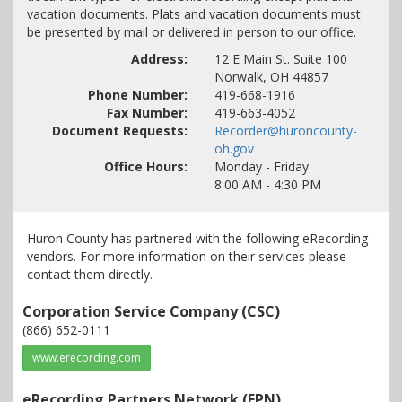
vacation documents. Plats and vacation documents must
be presented by mail or delivered in person to our office.
Address:
12 E Main St. Suite 100
Norwalk
,
OH
44857
Phone Number:
419-668-1916
Fax Number:
419-663-4052
Document Requests:
Recorder@huroncounty-
oh.gov
Office Hours:
Monday - Friday
8:00 AM - 4:30 PM
Huron County has partnered with the following eRecording
vendors. For more information on their services please
contact them directly.
Corporation Service Company (CSC)
(866) 652-0111
www.erecording.com
eRecording Partners Network (EPN)