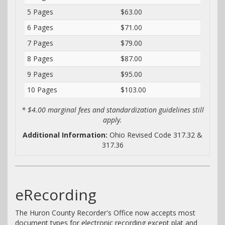
5 Pages
$63.00
6 Pages
$71.00
7 Pages
$79.00
8 Pages
$87.00
9 Pages
$95.00
10 Pages
$103.00
* $4.00 marginal fees and standardization guidelines still
apply.
Additional Information:
Ohio Revised Code 317.32 &
317.36
eRecording
The Huron County Recorder's Office now accepts most
document types for electronic recording except plat and