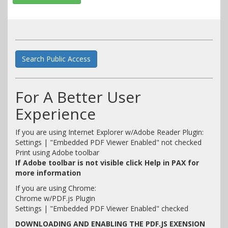
Search Public Access
For A Better User
Experience
If you are using Internet Explorer w/Adobe Reader Plugin:
Settings | "Embedded PDF Viewer Enabled" not checked
Print using Adobe toolbar
If Adobe toolbar is not visible click Help in PAX for
more information
If you are using Chrome:
Chrome w/PDF.js Plugin
Settings | "Embedded PDF Viewer Enabled" checked
DOWNLOADING AND ENABLING THE PDF.JS EXENSION