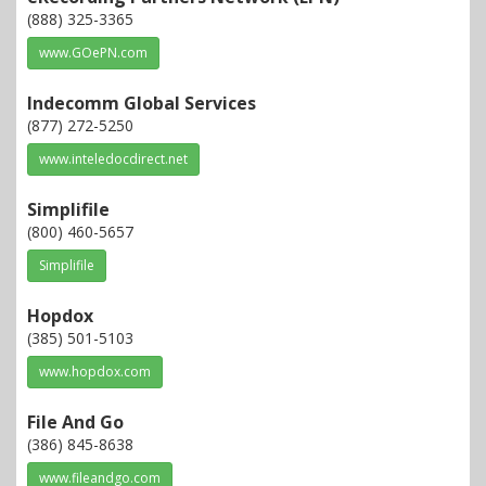
(888) 325-3365
www.GOePN.com
Indecomm Global Services
(877) 272-5250
www.inteledocdirect.net
Simplifile
(800) 460-5657
Simplifile
Hopdox
(385) 501-5103
www.hopdox.com
File And Go
(386) 845-8638
www.fileandgo.com