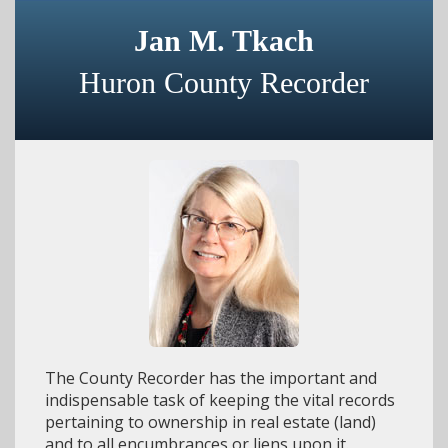
Jan M. Tkach
Huron County Recorder
The County Recorder has the important and
indispensable task of keeping the vital records
pertaining to ownership in real estate (land)
and to all encumbrances or liens upon it.