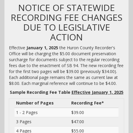
NOTICE OF STATEWIDE
RECORDING FEE CHANGES
DUE TO LEGISLATIVE
ACTION
Effective
January 1, 2025
the Huron County Recorder's
Office will be charging the $5.00 document preservation
surcharge for documents subject to the regular recording
fees due to the enactment of SB 94. The new recording fee
for the first two pages will be $39.00 (previously $34.00).
Each additional page remains the same as current law at
$8.00. Each marginal reference will continue to be $4.00.
Sample Recording Fee Table
Effective January 1, 2025
Number of Pages
Recording Fee*
1 - 2 Pages
$39.00
3 Pages
$47.00
4 Pages
$55.00