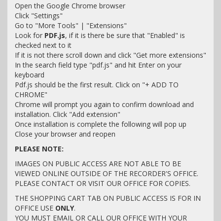
Open the Google Chrome browser
Click "Settings"
Go to "More Tools" | "Extensions"
Look for
PDF.js
, if it is there be sure that "Enabled" is
checked next to it
If it is not there scroll down and click "Get more extensions"
In the search field type "pdf.js" and hit Enter on your
keyboard
Pdf.js should be the first result. Click on "+ ADD TO
CHROME"
Chrome will prompt you again to confirm download and
installation. Click "Add extension"
Once installation is complete the following will pop up
Close your browser and reopen
PLEASE NOTE:
IMAGES ON PUBLIC ACCESS ARE NOT ABLE TO BE
VIEWED ONLINE OUTSIDE OF THE RECORDER'S OFFICE.
PLEASE CONTACT OR VISIT OUR OFFICE FOR COPIES.
THE SHOPPING CART TAB ON PUBLIC ACCESS IS FOR IN
OFFICE USE
ONLY
.
YOU MUST EMAIL OR CALL OUR OFFICE WITH YOUR